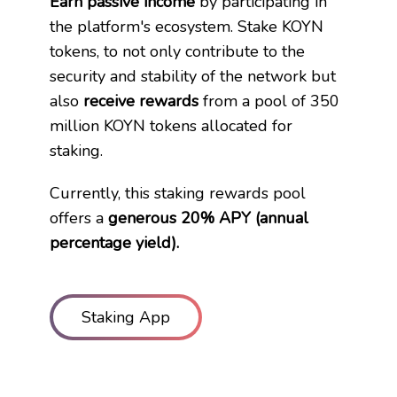
Earn passive income
by participating in
the platform
'
s ecosystem. Stake KOYN
tokens, to not only contribute to the
security and stability of the network but ​
also
receive rewards
from a pool of 350
million KOYN tokens allocated for ​
staking.
Currently, this staking rewards pool
offers a
generous 20% APY (annual ​
percentage yield).
Staking App