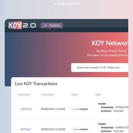
collaboration