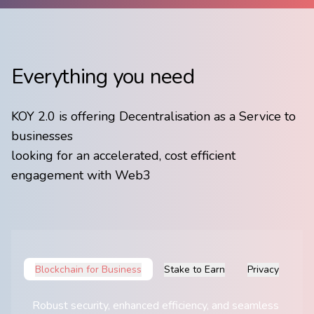
Everything you need
KOY 2.0 is offering Decentralisation as a Service to
businesses
​looking for an accelerated, cost efficient
engagement with Web3
Blockchain for Business
Stake to Earn
Privacy
Robust security, enhanced ​efficiency, and seamless ​