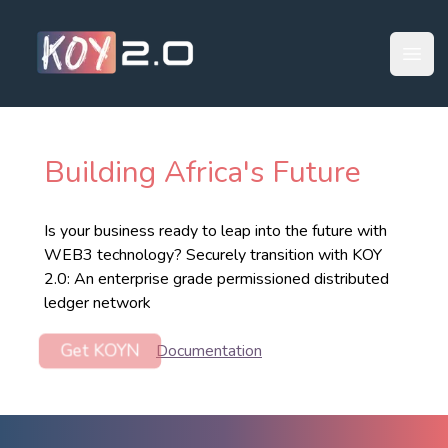
Your Company
Open
Building Africa
'
s Future
Is your business ready to leap into the future with
WEB3 technology? Securely transition with KOY
2.0: An enterprise grade permissioned ​distributed
ledger network
Get KOYN
Documentation