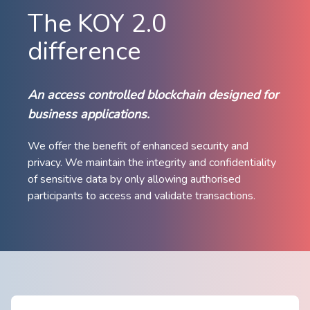
The KOY 2.0
difference
An access controlled blockchain designed for
business applications.
We offer the benefit of enhanced security ​and
privacy. We maintain the ​integrity and confidentiality
of sensitive data by only allowing authorised
participants to access and validate transactions.