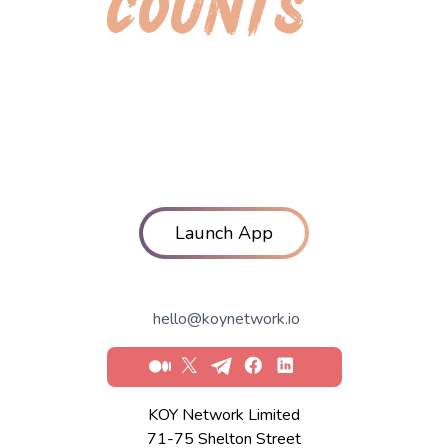
COUNTS
Launch App
hello@koynetwork.io
Medium
X
Telegram
Facebook
LinkedIn
KOY Network Limited
71-75 Shelton Street