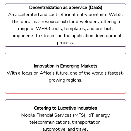
Decentralization as a ​Service (DaaS)
An accelerated and cost-​efficient entry point into Web3.
This portal is a resource hub for developers, offering a
range of WEB3 tools, templates, and pre-built
components to streamline the application development
process.
Innovation in Emerging ​Markets
With a focus on Africa
'
s ​future, one of the world
'
s ​fastest-
growing regions.
Catering to Lucrative ​Industries
Mobile Financial Services ​(MFS), IoT, energy,
telecommunications, ​transportation,
​automotive, and travel.