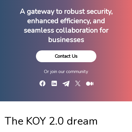
A gateway to robust security,
enhanced efficiency, ​and
seamless collaboration for
businesses
Contact Us
Or join our community
Facebook
LinkedIn
Telegram
X
Medium
The KOY 2.0 dream