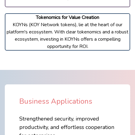
Tokenomics for Value Creation
KOYNs (KOY Network tokens), lie at the heart of our
platform
'
s ecosystem. With clear tokenomics and a robust
ecosystem, investing in KOYNs offers a compelling
opportunity for ROI.
Business Applications
Strengthened security, improved
​productivity, and effortless cooperation