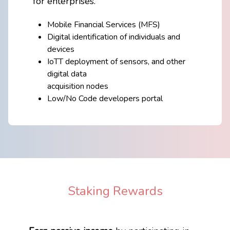
​for enterprises.
Mobile Financial Services (MFS)
Digital identification of individuals and
devices
IoTT deployment of sensors, and other
digital data
acquisition nodes
Low/No Code developers portal
Staking Rewards