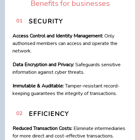
Benefits for businesses
SECURITY
01
Access Control and Identity Management:
Only
authorised members can access and ​operate the
network.
Data Encryption and Privacy:
Safeguards sensitive
information against cyber threats.
Immutable & Auditable:
Tamper-resistant record-
keeping guarantees the integrity of transactions.
EFFICIENCY
02
Reduced Transaction Costs:
Eliminate intermediaries
for more direct and cost-​effective transactions.