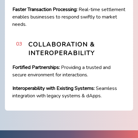
Faster Transaction Processing:
Real-time settlement
enables businesses to respond ​swiftly to market
needs.
COLLABORATION &
03
INTEROPERABILITY
Fortified Partnerships:
Providing a trusted and
secure environment for interactions.
Interoperability with Existing Systems:
Seamless
integration with legacy systems & ​dApps.