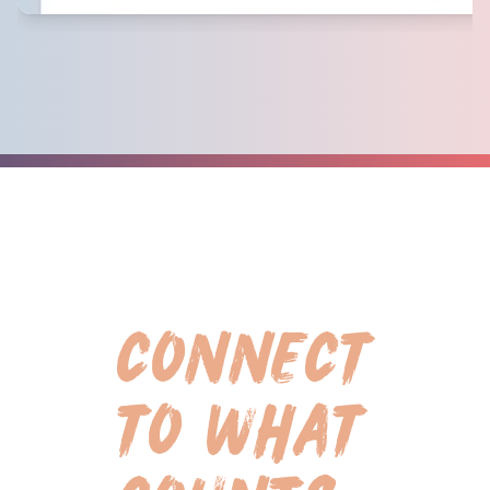
CONNECT
TO WHAT